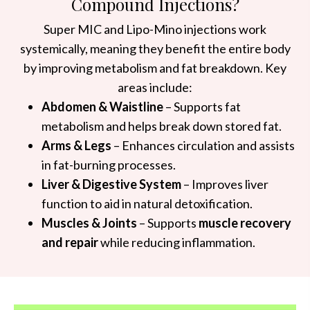
Compound Injections?
Super MIC and Lipo-Mino injections work
systemically, meaning they benefit the entire body
by improving metabolism and fat breakdown. Key
areas include:
Abdomen & Waistline
– Supports fat
metabolism and helps break down stored fat.
Arms & Legs
– Enhances circulation and assists
in fat-burning processes.
Liver & Digestive System
– Improves liver
function to aid in natural detoxification.
Muscles & Joints
– Supports
muscle recovery
and repair
while reducing inflammation.