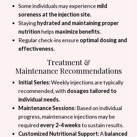
Some individuals may experience
mild
soreness at the injection site.
Staying
hydrated and maintaining proper
nutrition
helps
maximize benefits.
Regular check-ins ensure
optimal dosing and
effectiveness.
Treatment &
Maintenance Recommendations
Initial Series:
Weekly injections are typically
recommended, with
dosages tailored to
individual needs.
Maintenance Sessions:
Based on individual
progress, maintenance injections may be
required
every 2-4 weeks
to sustain results.
Customized Nutritional Support:
A
balanced