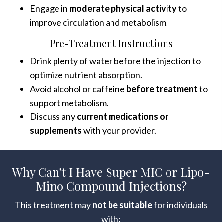
Engage in
moderate physical activity
to
improve circulation and metabolism.
Pre-Treatment Instructions
Drink plenty of water before the injection to
optimize nutrient absorption.
Avoid alcohol or caffeine
before treatment
to
support metabolism.
Discuss any
current medications or
supplements
with your provider.
Why Can’t I Have Super MIC or Lipo-
Mino Compound Injections?
This treatment may
not be suitable
for individuals
with: