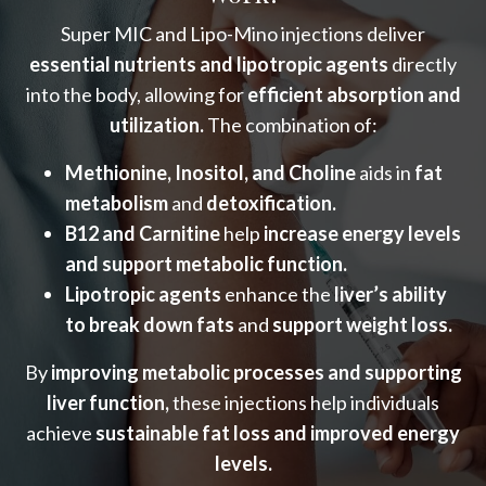
Super MIC and Lipo-Mino injections deliver
essential nutrients and lipotropic agents
directly
into the body, allowing for
efficient absorption and
utilization.
The combination of:
Methionine, Inositol, and Choline
aids in
fat
metabolism
and
detoxification.
B12 and Carnitine
help
increase energy levels
and support metabolic function.
Lipotropic agents
enhance the
liver’s ability
to break down fats
and
support weight loss.
By
improving metabolic processes and supporting
liver function,
these injections help individuals
achieve
sustainable fat loss and improved energy
levels.