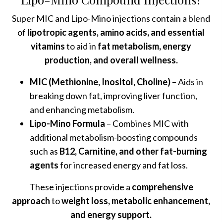
Super MIC and Lipo-Mino injections contain a blend
of
lipotropic agents, amino acids, and essential
vitamins
to aid in
fat metabolism, energy
production, and overall wellness.
MIC (Methionine, Inositol, Choline)
– Aids in
breaking down fat, improving liver function,
and enhancing metabolism.
Lipo-Mino Formula
– Combines MIC with
additional metabolism-boosting compounds
such as
B12, Carnitine, and other fat-burning
agents
for increased energy and fat loss.
These injections provide a
comprehensive
approach
to
weight loss, metabolic enhancement,
and energy support.