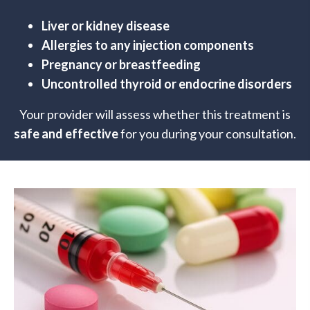
Liver or kidney disease
Allergies to any injection components
Pregnancy or breastfeeding
Uncontrolled thyroid or endocrine disorders
Your provider will assess whether this treatment is
safe and effective
for you during your consultation.