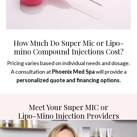
How Much Do Super Mic or Lipo-
mino Compound Injections Cost?
Pricing varies based on individual needs and dosage.
A consultation at
Phoenix Med Spa
will provide a
personalized quote and financing options.
Meet Your Super MIC or
Lipo-Mino Injection Providers