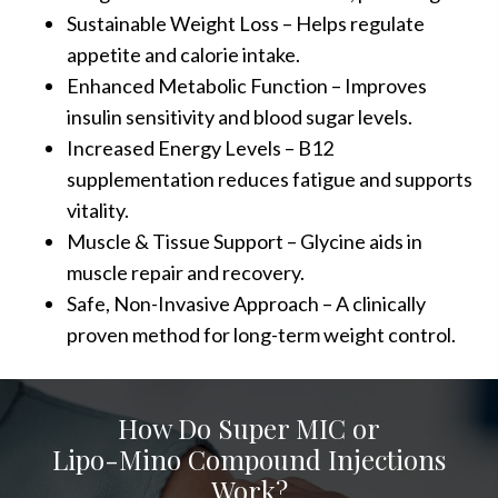
Sustainable Weight Loss – Helps regulate
appetite and calorie intake.
Enhanced Metabolic Function – Improves
insulin sensitivity and blood sugar levels.
Increased Energy Levels – B12
supplementation reduces fatigue and supports
vitality.
Muscle & Tissue Support – Glycine aids in
muscle repair and recovery.
Safe, Non-Invasive Approach – A clinically
proven method for long-term weight control.
How Do Super MIC or
Lipo-Mino Compound Injections
Work?