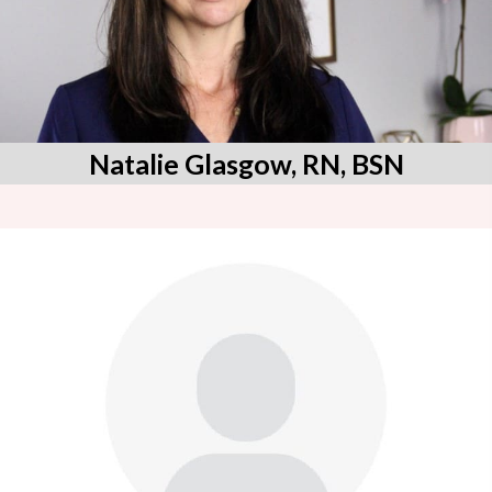
Natalie Glasgow, RN, BSN