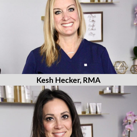
Kesh Hecker, RMA