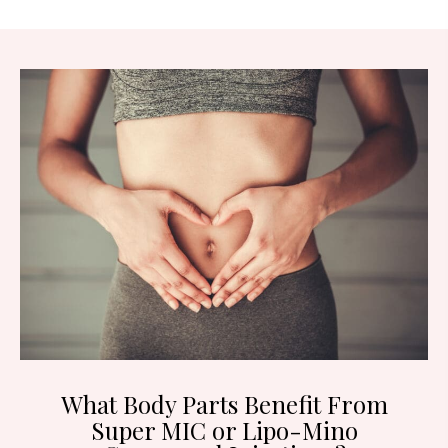
What Body Parts Benefit From
Super MIC or Lipo-Mino