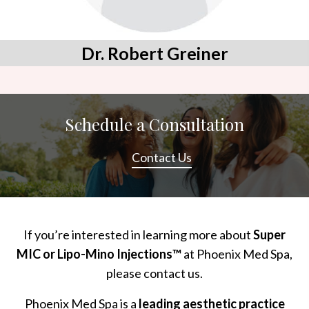
Dr. Robert Greiner
Schedule a Consultation
Contact Us
If you’re interested in learning more about
Super
MIC or Lipo-Mino Injections™
at Phoenix Med Spa,
please contact us.
Phoenix Med Spa is a
leading aesthetic practice