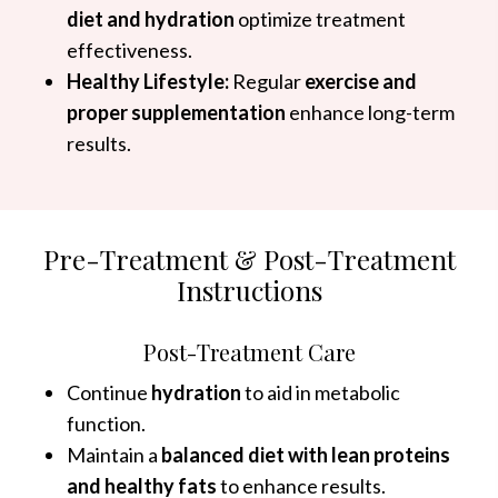
diet and hydration
optimize treatment
effectiveness.
Healthy Lifestyle:
Regular
exercise and
proper supplementation
enhance long-term
results.
Pre-Treatment & Post-Treatment
Instructions
Post-Treatment Care
Continue
hydration
to aid in metabolic
function.
Maintain a
balanced diet with lean proteins
and healthy fats
to enhance results.