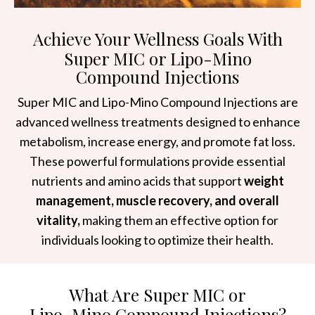
Achieve Your Wellness Goals With
Super MIC or Lipo-Mino
Compound Injections
Super MIC and Lipo-Mino Compound Injections are
advanced wellness treatments designed to enhance
metabolism, increase energy, and promote fat loss.
These powerful formulations provide essential
nutrients and amino acids that support
weight
management, muscle recovery, and overall
vitality,
making them an effective option for
individuals looking to optimize their health.
What Are Super MIC or
Lipo-Mino Compound Injections?