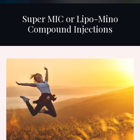
Super MIC or Lipo-Mino
Compound Injections