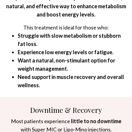
natural, and effective way to enhance metabolism
and boost energy levels.
This treatment is ideal for those who:
Struggle with slow metabolism or stubborn
fat loss.
Experience low energy levels or fatigue.
Want a natural, non-stimulant option for
weight management.
Need support in muscle recovery and overall
wellness.
Downtime & Recovery
Most patients experience
little to no downtime
with Super MIC or Lipo-Mino injections.