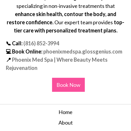
specializing in non-invasive treatments that
enhance skin health, contour the body, and
restore confidence.
Our expert team provides
top-
tier care with personalized treatment plans.
📞
Call:
(816) 852-3994
💻
Book Online:
phoenixmedspa.glossgenius.com
📍
Phoenix Med Spa | Where Beauty Meets
Rejuvenation
Book Now
Home
About