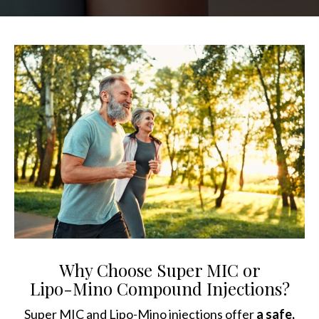
Why Choose Super MIC or
Lipo-Mino Compound Injections?
Super MIC and Lipo-Mino injections offer
a safe,