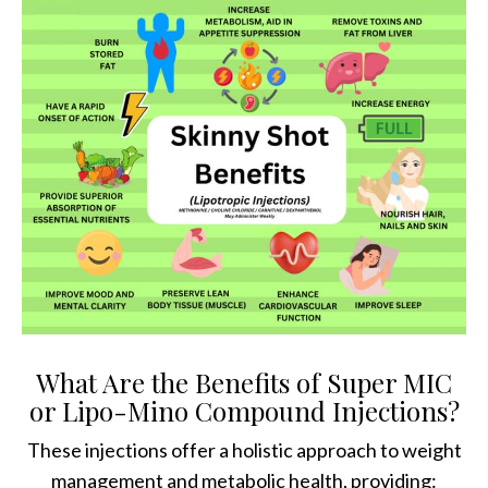
What Are the Benefits of Super MIC
or Lipo-Mino Compound Injections?
These injections offer a holistic approach to weight
management and metabolic health, providing: