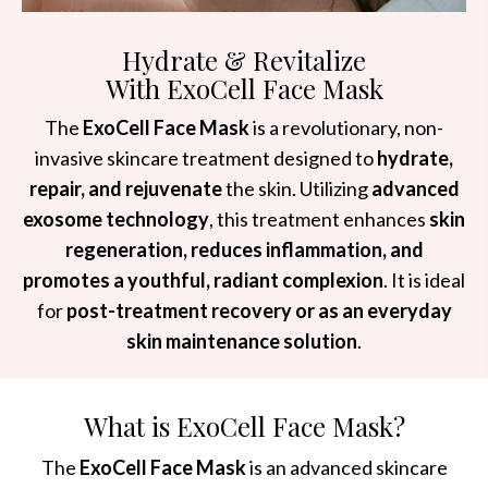
Hydrate & Revitalize
With ExoCell Face Mask
The
ExoCell Face Mask
is a revolutionary, non-
invasive skincare treatment designed to
hydrate,
repair, and rejuvenate
the skin. Utilizing
advanced
exosome technology
, this treatment enhances
skin
regeneration, reduces inflammation, and
promotes a youthful, radiant complexion
. It is ideal
for
post-treatment recovery or as an everyday
skin maintenance solution
.
What is ExoCell Face Mask?
The
ExoCell Face Mask
is an advanced skincare