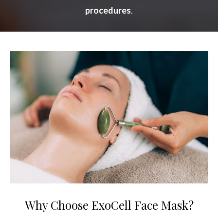
procedures
.
Why Choose ExoCell Face Mask?