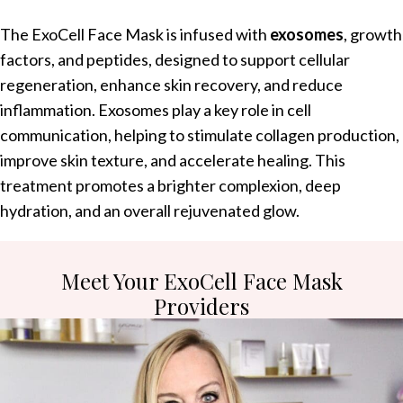
The ExoCell Face Mask is infused with
exosomes
, growth
factors, and peptides, designed to support cellular
regeneration, enhance skin recovery, and reduce
inflammation. Exosomes play a key role in cell
communication, helping to stimulate collagen production,
improve skin texture, and accelerate healing. This
treatment promotes a brighter complexion, deep
hydration, and an overall rejuvenated glow.
Meet Your ExoCell Face Mask
Providers