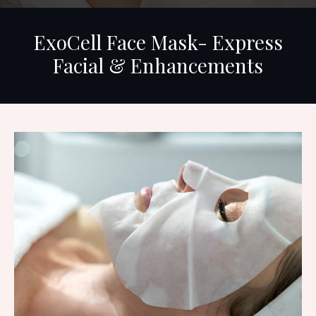
ExoCell Face Mask- Express
Facial & Enhancements