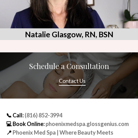
Natalie Glasgow, RN, BSN
Schedule a Consultation
Contact Us
📞
Call:
(816) 852-3994
💻
Book Online:
phoenixmedspa.glossgenius.com
📍
Phoenix Med Spa | Where Beauty Meets