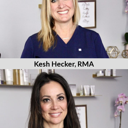
Kesh Hecker, RMA