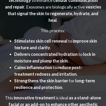
technology
to enhance
cellular communication
and repair
. Exosomes are biologically active
vesicles
that signal the skin to regenerate, hydrate, and
heal
.
This process:
Stimulates skin cell renewal
to
improve skin
texture and clarity
.
Delivers concentrated hydration
to
lock in
moisture and plump the skin
.
Calms inflammation
to
reduce post-
treatment redness and irritation
.
Strengthens the skin barrier
for
long-term
resilience and protection
.
This
innovative treatment
is ideal
as a stand-alone
facial or an add-on to enhance other aesthetic