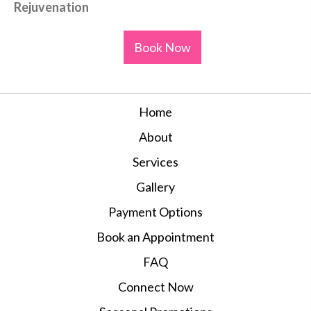
Rejuvenation
Book Now
Home
About
Services
Gallery
Payment Options
Book an Appointment
FAQ
Connect Now