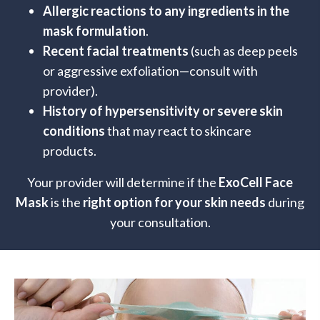
Allergic reactions to any ingredients in the
mask formulation
.
Recent facial treatments
(such as deep peels
or aggressive exfoliation—consult with
provider).
History of hypersensitivity or severe skin
conditions
that may react to skincare
products.
Your provider will determine if the
ExoCell Face
Mask
is the
right option for your skin needs
during
your consultation.