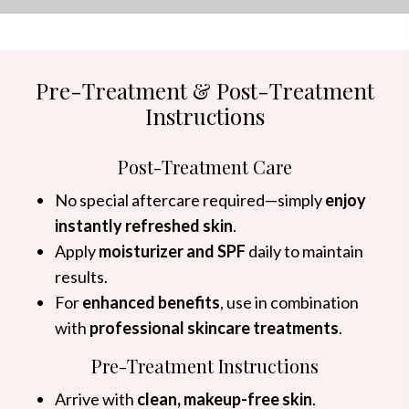
Pre-Treatment & Post-Treatment
Instructions
Post-Treatment Care
No special aftercare required—simply
enjoy
instantly refreshed skin
.
Apply
moisturizer and SPF
daily to maintain
results.
For
enhanced benefits
, use in combination
with
professional skincare treatments
.
Pre-Treatment Instructions
Arrive with
clean, makeup-free skin
.