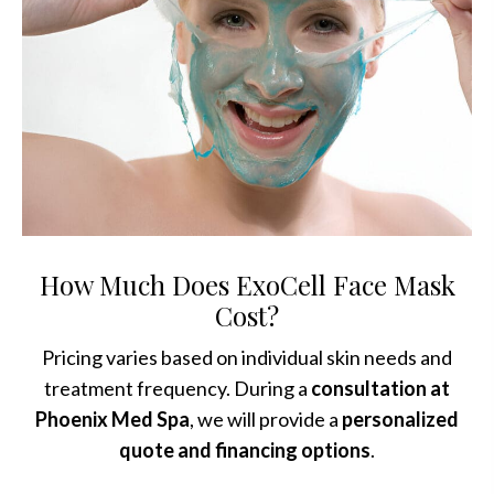
How Much Does ExoCell Face Mask
Cost?
Pricing varies based on individual skin needs and
treatment frequency. During a
consultation at
Phoenix Med Spa
, we will provide a
personalized
quote and financing options
.