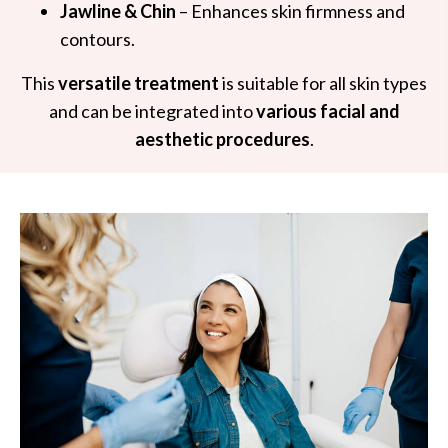
Jawline & Chin
– Enhances skin firmness and
contours.
This
versatile treatment
is suitable for all skin types
and can be integrated into
various facial and
aesthetic procedures
.