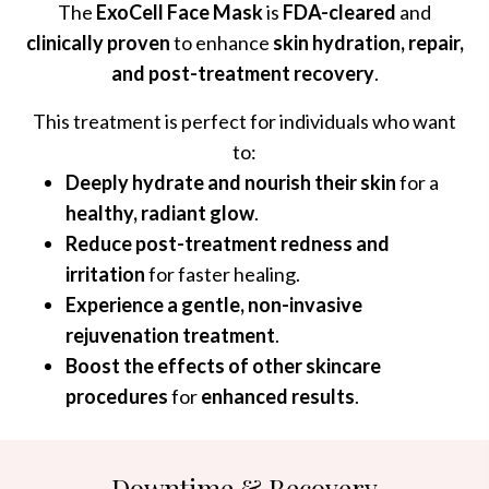
The
ExoCell Face Mask
is
FDA-cleared
and
clinically proven
to enhance
skin hydration, repair,
and post-treatment recovery
.
This treatment is perfect for individuals who want
to:
Deeply hydrate and nourish their skin
for a
healthy, radiant glow
.
Reduce post-treatment redness and
irritation
for faster healing.
Experience a gentle, non-invasive
rejuvenation treatment
.
Boost the effects of other skincare
procedures
for
enhanced results
.
Downtime & Recovery