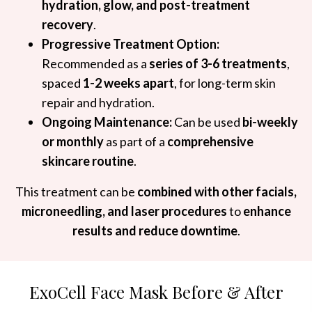
hydration, glow, and post-treatment
recovery
.
Progressive Treatment Option:
Recommended as a
series of 3-6 treatments
,
spaced
1-2 weeks apart
, for long-term skin
repair and hydration.
Ongoing Maintenance:
Can be used
bi-weekly
or monthly
as part of a
comprehensive
skincare routine
.
This treatment can be
combined with other facials,
microneedling, and laser procedures
to
enhance
results and reduce downtime
.
ExoCell Face Mask Before & After