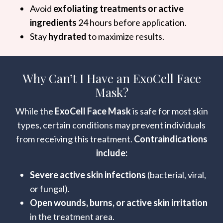
Avoid
exfoliating treatments or active
ingredients
24 hours before application.
Stay
hydrated
to maximize results.
Why Can’t I Have an ExoCell Face
Mask?
While the
ExoCell Face Mask
is safe for most skin
types, certain conditions may prevent individuals
from receiving this treatment.
Contraindications
include:
Severe active skin infections
(bacterial, viral,
or fungal).
Open wounds, burns, or active skin irritation
in the treatment area.