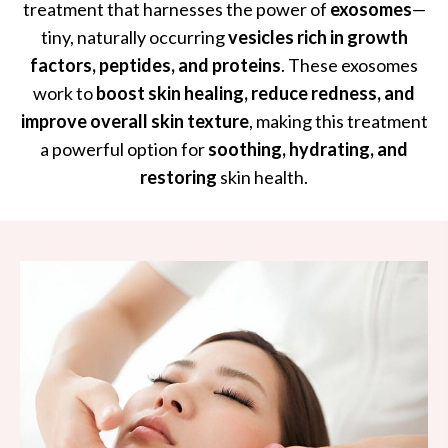
treatment that harnesses the power of
exosomes
—
tiny, naturally occurring
vesicles rich in growth
factors, peptides, and proteins
. These exosomes
work to
boost skin healing, reduce redness, and
improve overall skin texture
, making this treatment
a powerful option for
soothing, hydrating, and
restoring
skin health.