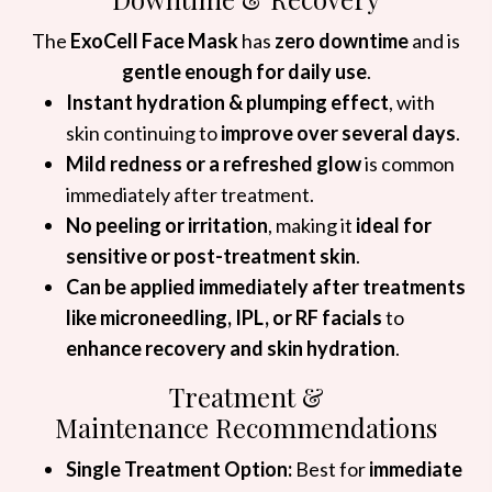
The
ExoCell Face Mask
has
zero downtime
and is
gentle enough for daily use
.
Instant hydration & plumping effect
, with
skin continuing to
improve over several days
.
Mild redness or a refreshed glow
is common
immediately after treatment.
No peeling or irritation
, making it
ideal for
sensitive or post-treatment skin
.
Can be applied immediately after treatments
like microneedling, IPL, or RF facials
to
enhance recovery and skin hydration
.
Treatment &
Maintenance Recommendations
Single Treatment Option:
Best for
immediate