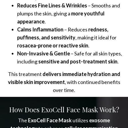
Reduces Fine Lines & Wrinkles
– Smooths and
plumps the skin, giving a
more youthful
appearance
.
Calms Inflammation
– Reduces
redness,
puffiness, and sensitivity
, making it ideal for
rosacea-prone or reactive skin
.
Non-Invasive & Gentle
– Safe for all skin types,
including
sensitive and post-treatment skin
.
This treatment
delivers immediate hydration and
visible skin improvement
, with continued benefits
over time.
How Does ExoCell Face Mask Work?
The
ExoCell Face Mask
utilizes
exosome