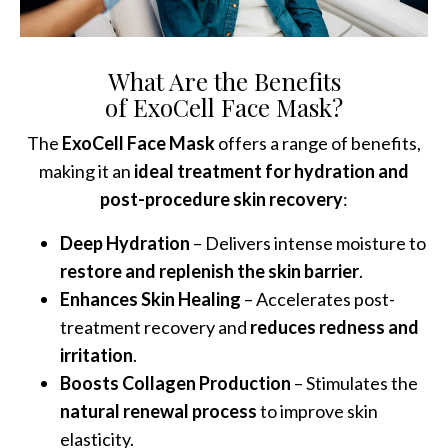
What Are the Benefits
of ExoCell Face Mask?
The
ExoCell Face Mask
offers a range of benefits,
making it an
ideal treatment for hydration and
post-procedure skin recovery
:
Deep Hydration
– Delivers intense moisture to
restore and replenish the skin barrier
.
Enhances Skin Healing
– Accelerates post-
treatment recovery and
reduces redness and
irritation
.
Boosts Collagen Production
– Stimulates the
natural renewal process
to improve skin
elasticity.