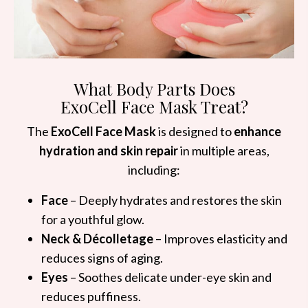
What Body Parts Does
ExoCell Face Mask Treat?
The
ExoCell Face Mask
is designed to
enhance
hydration and skin repair
in multiple areas,
including:
Face
– Deeply hydrates and restores the skin
for a youthful glow.
Neck & Décolletage
– Improves elasticity and
reduces signs of aging.
Eyes
– Soothes delicate under-eye skin and
reduces puffiness.